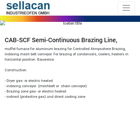
CAB-SCF Semi-Continuous Brazing Line,
muffel furnace for aluminum brazing for Controlled Atmpsohere Brazing,
indexing mesh belt conveyor. For brazing of condensers, coolers, heaters in
horizontal position. Bauweise:
Construction:
- Dryer gas- or electric heated
- indexing conveyor (meshbelt or chain conveyor)
- Brazing zone gas- or electric heated
- indirect (protective gas) und direct cooling zone
Previous
Next